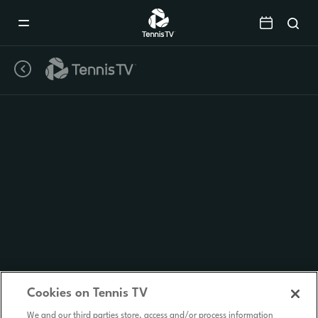
Mobile
Navigation
Menu
Cookies on Tennis TV
We and our third parties store, access and/or process information