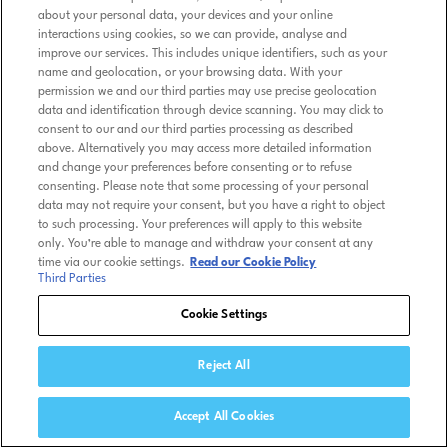
about your personal data, your devices and your online
interactions using cookies, so we can provide, analyse and
improve our services. This includes unique identifiers, such as your
name and geolocation, or your browsing data. With your
permission we and our third parties may use precise geolocation
data and identification through device scanning. You may click to
consent to our and our third parties processing as described
above. Alternatively you may access more detailed information
and change your preferences before consenting or to refuse
consenting. Please note that some processing of your personal
data may not require your consent, but you have a right to object
to such processing. Your preferences will apply to this website
only. You’re able to manage and withdraw your consent at any
time via our cookie settings.
Read our Cookie Policy
Third Parties
Cookie Settings
Reject All
Accept All Cookies