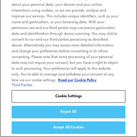
about your personal data, your devices and your online
interactions using cookies, so we can provide, analyse and
improve our services. This includes unique identifiers, such as your
name and geolocation, or your browsing data. With your
permission we and our third parties may use precise geolocation
data and identification through device scanning. You may click to
consent to our and our third parties processing as described
above. Alternatively you may access more detailed information
and change your preferences before consenting or to refuse
consenting. Please note that some processing of your personal
data may not require your consent, but you have a right to object
to such processing. Your preferences will apply to this website
only. You’re able to manage and withdraw your consent at any
time via our cookie settings.
Read our Cookie Policy
Third Parties
Cookie Settings
Reject All
Accept All Cookies