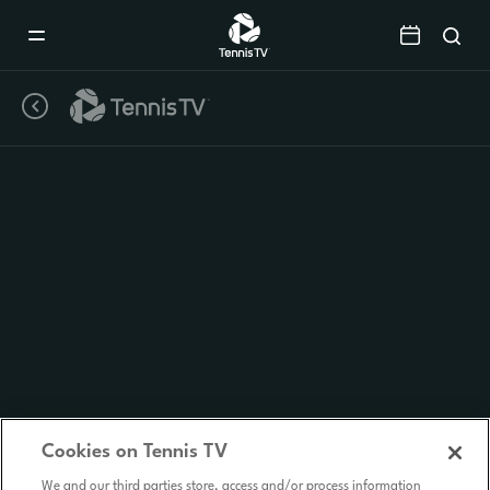
Mobile
Navigation
Menu
Cookies on Tennis TV
We and our third parties store, access and/or process information