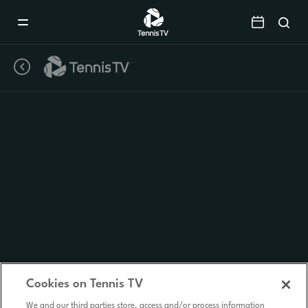
Mobile
Navigation
Menu
Cookies on Tennis TV
We and our third parties store, access and/or process information