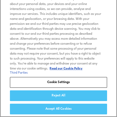
about your personal data, your devices and your online
interactions using cookies, so we can provide, analyse and
improve our services. This includes unique identifiers, such as your
name and geolocation, or your browsing data. With your
permission we and our third parties may use precise geolocation
data and identification through device scanning. You may click to
consent to our and our third parties processing as described
above. Alternatively you may access more detailed information
and change your preferences before consenting or to refuse
consenting. Please note that some processing of your personal
data may not require your consent, but you have a right to object
to such processing. Your preferences will apply to this website
only. You’re able to manage and withdraw your consent at any
time via our cookie settings.
Read our Cookie Policy
Third Parties
Cookie Settings
Reject All
Accept All Cookies