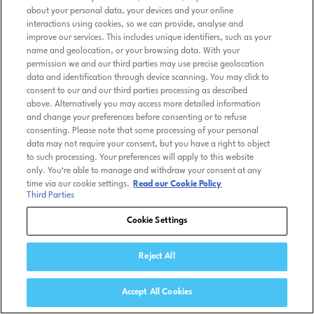
about your personal data, your devices and your online
interactions using cookies, so we can provide, analyse and
improve our services. This includes unique identifiers, such as your
name and geolocation, or your browsing data. With your
permission we and our third parties may use precise geolocation
data and identification through device scanning. You may click to
consent to our and our third parties processing as described
above. Alternatively you may access more detailed information
and change your preferences before consenting or to refuse
consenting. Please note that some processing of your personal
data may not require your consent, but you have a right to object
to such processing. Your preferences will apply to this website
only. You’re able to manage and withdraw your consent at any
time via our cookie settings.
Read our Cookie Policy
Third Parties
Cookie Settings
Reject All
Accept All Cookies