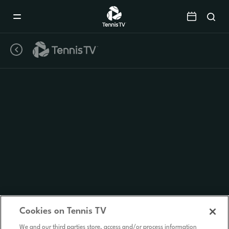
Mobile
Navigation
Menu
Cookies on Tennis TV
We and our third parties store, access and/or process information