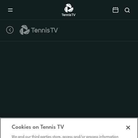
Mobile
Navigation
Menu
Cookies on Tennis TV
We and our third parties store, access and/or process information