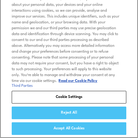
about your personal data, your devices and your online
interactions using cookies, so we can provide, analyse and
improve our services. This includes unique identifiers, such as your
name and geolocation, or your browsing data. With your
permission we and our third parties may use precise geolocation
data and identification through device scanning. You may click to
consent to our and our third parties processing as described
above. Alternatively you may access more detailed information
and change your preferences before consenting or to refuse
consenting. Please note that some processing of your personal
data may not require your consent, but you have a right to object
to such processing. Your preferences will apply to this website
only. You’re able to manage and withdraw your consent at any
time via our cookie settings.
Read our Cookie Policy
Third Parties
Cookie Settings
Reject All
Accept All Cookies