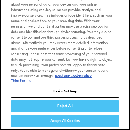
about your personal data, your devices and your online
interactions using cookies, so we can provide, analyse and
improve our services. This includes unique identifiers, such as your
name and geolocation, or your browsing data. With your
permission we and our third parties may use precise geolocation
data and identification through device scanning. You may click to
consent to our and our third parties processing as described
above. Alternatively you may access more detailed information
and change your preferences before consenting or to refuse
consenting. Please note that some processing of your personal
data may not require your consent, but you have a right to object
to such processing. Your preferences will apply to this website
only. You’re able to manage and withdraw your consent at any
time via our cookie settings.
Read our Cookie Policy
Third Parties
Cookie Settings
Reject All
Accept All Cookies