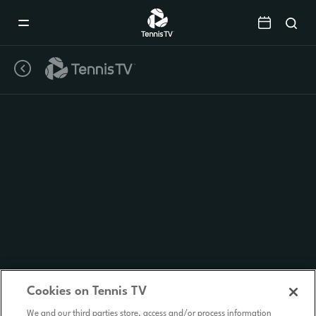
Mobile
Navigation
Menu
Cookies on Tennis TV
We and our third parties store, access and/or process information