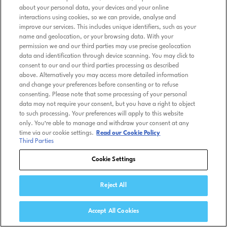
about your personal data, your devices and your online
interactions using cookies, so we can provide, analyse and
improve our services. This includes unique identifiers, such as your
name and geolocation, or your browsing data. With your
permission we and our third parties may use precise geolocation
data and identification through device scanning. You may click to
consent to our and our third parties processing as described
above. Alternatively you may access more detailed information
and change your preferences before consenting or to refuse
consenting. Please note that some processing of your personal
data may not require your consent, but you have a right to object
to such processing. Your preferences will apply to this website
only. You’re able to manage and withdraw your consent at any
time via our cookie settings.
Read our Cookie Policy
Third Parties
Cookie Settings
Reject All
Accept All Cookies