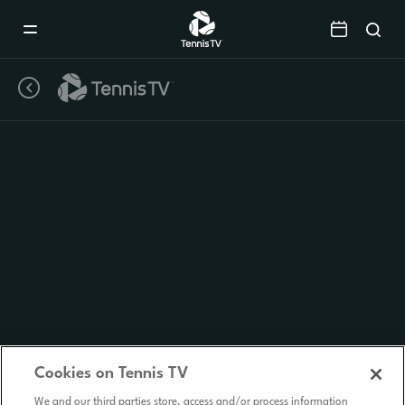
Mobile
Navigation
Menu
Cookies on Tennis TV
We and our third parties store, access and/or process information