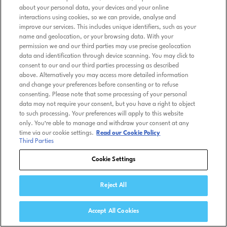
about your personal data, your devices and your online
interactions using cookies, so we can provide, analyse and
improve our services. This includes unique identifiers, such as your
name and geolocation, or your browsing data. With your
permission we and our third parties may use precise geolocation
data and identification through device scanning. You may click to
consent to our and our third parties processing as described
above. Alternatively you may access more detailed information
and change your preferences before consenting or to refuse
consenting. Please note that some processing of your personal
data may not require your consent, but you have a right to object
to such processing. Your preferences will apply to this website
only. You’re able to manage and withdraw your consent at any
time via our cookie settings.
Read our Cookie Policy
Third Parties
Cookie Settings
Reject All
Accept All Cookies