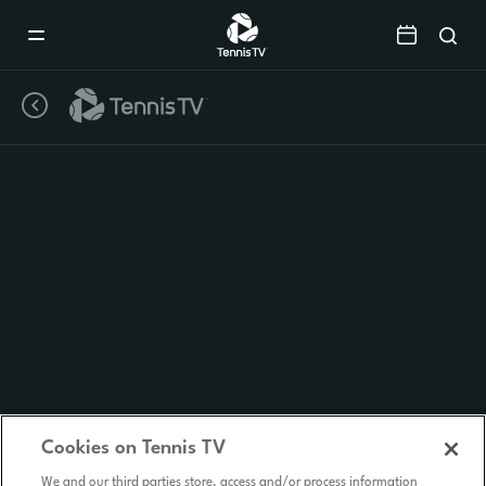
Mobile
Navigation
Menu
Cookies on Tennis TV
We and our third parties store, access and/or process information