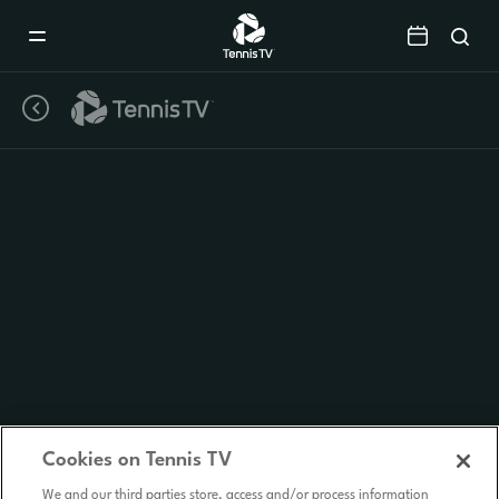
Mobile
Navigation
Menu
Cookies on Tennis TV
We and our third parties store, access and/or process information