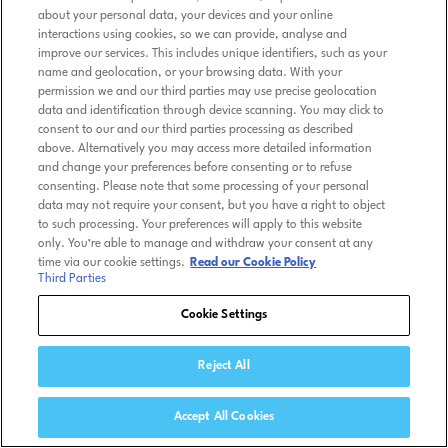
about your personal data, your devices and your online
interactions using cookies, so we can provide, analyse and
improve our services. This includes unique identifiers, such as your
name and geolocation, or your browsing data. With your
permission we and our third parties may use precise geolocation
data and identification through device scanning. You may click to
consent to our and our third parties processing as described
above. Alternatively you may access more detailed information
and change your preferences before consenting or to refuse
consenting. Please note that some processing of your personal
data may not require your consent, but you have a right to object
to such processing. Your preferences will apply to this website
only. You’re able to manage and withdraw your consent at any
time via our cookie settings.
Read our Cookie Policy
Third Parties
Cookie Settings
Reject All
Accept All Cookies