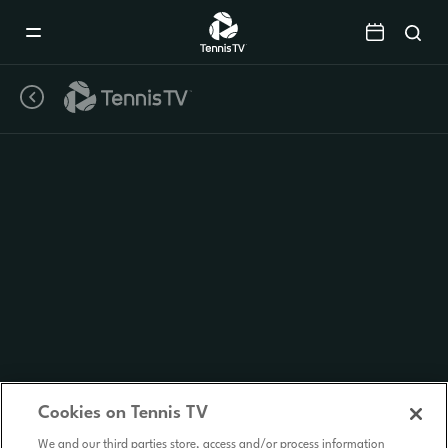
Mobile
Navigation
Menu
Cookies on Tennis TV
We and our third parties store, access and/or process information