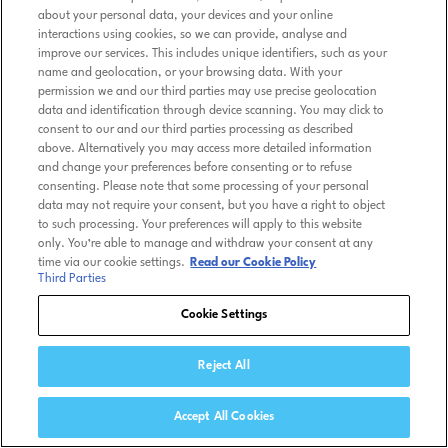
about your personal data, your devices and your online
interactions using cookies, so we can provide, analyse and
improve our services. This includes unique identifiers, such as your
name and geolocation, or your browsing data. With your
permission we and our third parties may use precise geolocation
data and identification through device scanning. You may click to
consent to our and our third parties processing as described
above. Alternatively you may access more detailed information
and change your preferences before consenting or to refuse
consenting. Please note that some processing of your personal
data may not require your consent, but you have a right to object
to such processing. Your preferences will apply to this website
only. You’re able to manage and withdraw your consent at any
time via our cookie settings.
Read our Cookie Policy
Third Parties
Cookie Settings
Reject All
Accept All Cookies