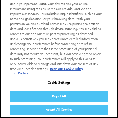
about your personal data, your devices and your online
interactions using cookies, so we can provide, analyse and
improve our services. This includes unique identifiers, such as your
name and geolocation, or your browsing data. With your
permission we and our third parties may use precise geolocation
data and identification through device scanning. You may click to
consent to our and our third parties processing as described
above. Alternatively you may access more detailed information
and change your preferences before consenting or to refuse
consenting. Please note that some processing of your personal
data may not require your consent, but you have a right to object
to such processing. Your preferences will apply to this website
only. You’re able to manage and withdraw your consent at any
time via our cookie settings.
Read our Cookie Policy
Third Parties
Cookie Settings
Reject All
Accept All Cookies