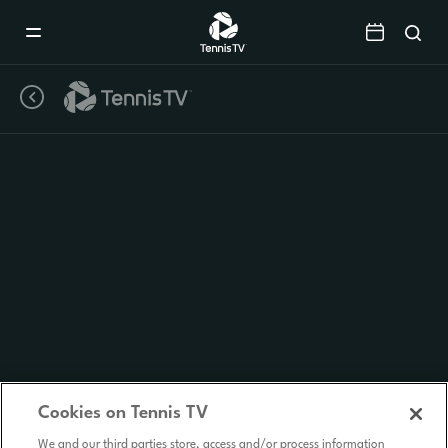
Mobile
Navigation
Menu
Cookies on Tennis TV
We and our third parties store, access and/or process information