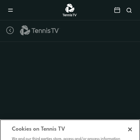
Mobile
Navigation
Menu
Cookies on Tennis TV
We and our third parties store, access and/or process information