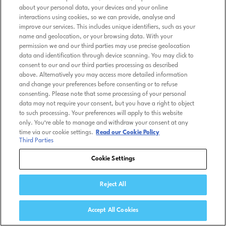
about your personal data, your devices and your online
interactions using cookies, so we can provide, analyse and
improve our services. This includes unique identifiers, such as your
name and geolocation, or your browsing data. With your
permission we and our third parties may use precise geolocation
data and identification through device scanning. You may click to
consent to our and our third parties processing as described
above. Alternatively you may access more detailed information
and change your preferences before consenting or to refuse
consenting. Please note that some processing of your personal
data may not require your consent, but you have a right to object
to such processing. Your preferences will apply to this website
only. You’re able to manage and withdraw your consent at any
time via our cookie settings.
Read our Cookie Policy
Third Parties
Cookie Settings
Reject All
Accept All Cookies