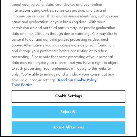
about your personal data, your devices and your online
interactions using cookies, so we can provide, analyse and
improve our services. This includes unique identifiers, such as your
name and geolocation, or your browsing data. With your
permission we and our third parties may use precise geolocation
data and identification through device scanning. You may click to
consent to our and our third parties processing as described
above. Alternatively you may access more detailed information
and change your preferences before consenting or to refuse
consenting. Please note that some processing of your personal
data may not require your consent, but you have a right to object
to such processing. Your preferences will apply to this website
only. You’re able to manage and withdraw your consent at any
time via our cookie settings.
Read our Cookie Policy
Third Parties
Cookie Settings
Reject All
Accept All Cookies