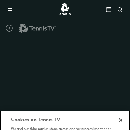
Mobile
Navigation
Menu
Cookies on Tennis TV
We and our third parties store, access and/or process information