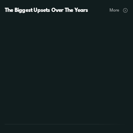
The Biggest Upsets Over The Years
More