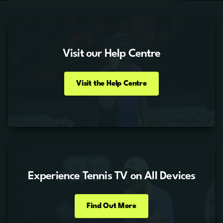
Visit our Help Centre
Visit the Help Centre
Experience Tennis TV on All Devices
Find Out More