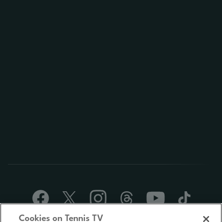
Cookies on Tennis TV