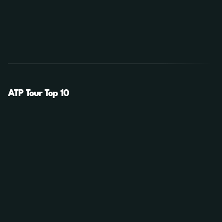
ATP Tour Top 10