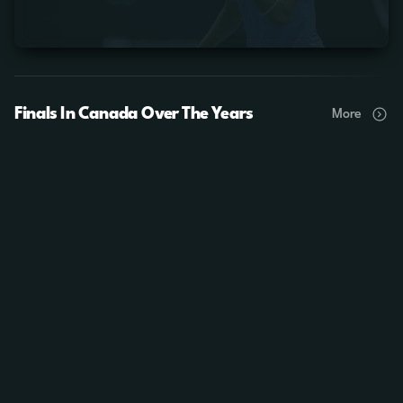
Finals In Canada Over The Years
More