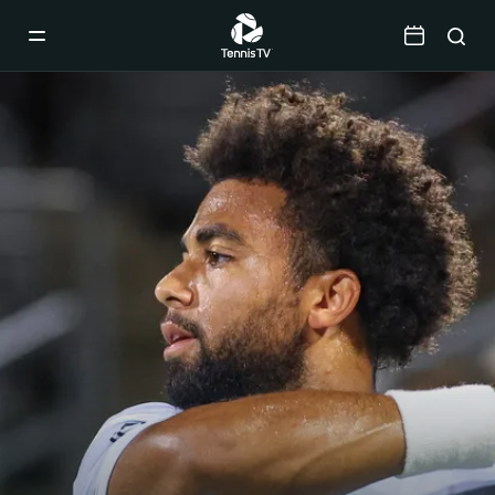
Mobile
Navigation
Menu