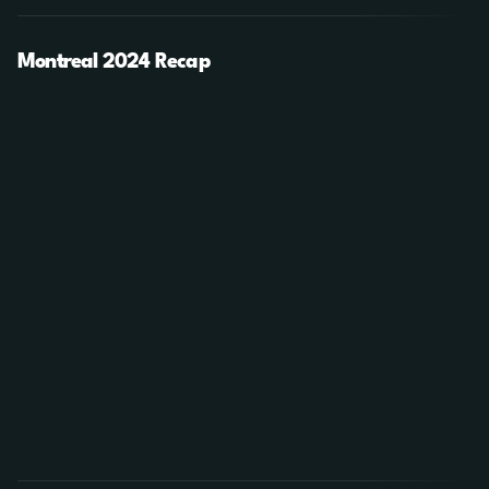
Montreal 2024 Recap