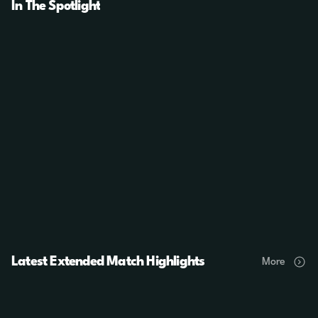
In The Spotlight
Latest Extended Match Highlights
More