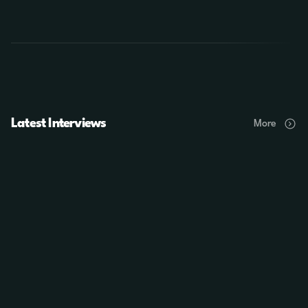
Latest Interviews
More