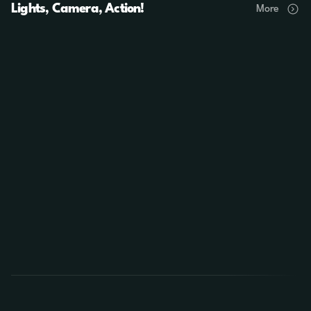
Lights, Camera, Action!
More