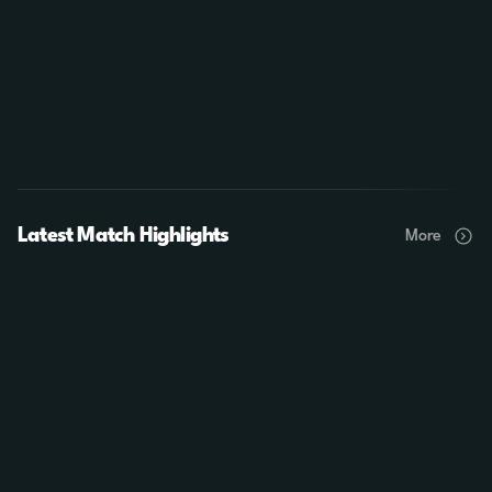
Latest Match Highlights
More