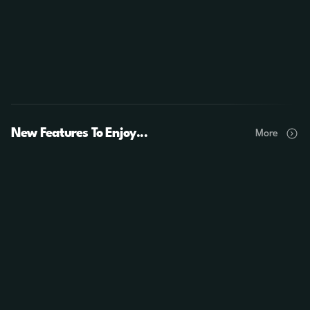
New Features To Enjoy...
More