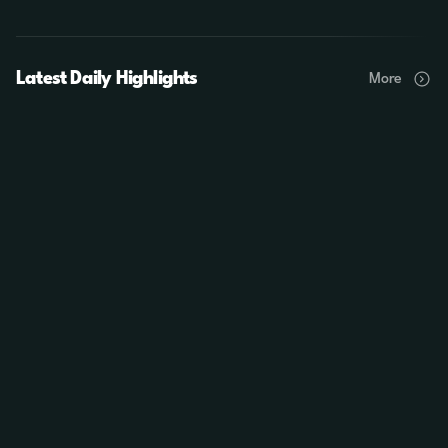
Latest Daily Highlights
More