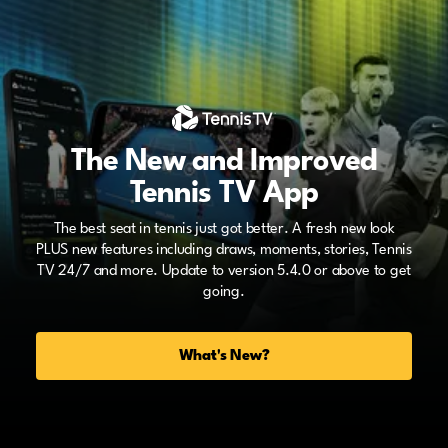
The New and Improved
Tennis TV App
The best seat in tennis just got better. A fresh new look
PLUS new features including draws, moments, stories, Tennis
TV 24/7 and more. Update to version 5.4.0 or above to get
going.
What's New?