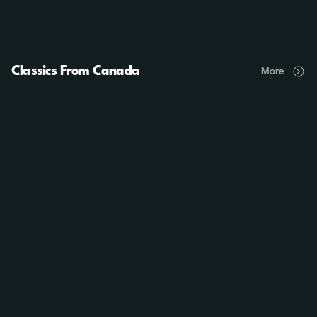
Classics From Canada
More