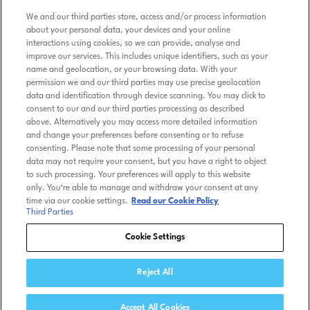
Terms of Use
We and our third parties store, access and/or process information
about your personal data, your devices and your online
interactions using cookies, so we can provide, analyse and
Terms & Conditions
improve our services. This includes unique identifiers, such as your
name and geolocation, or your browsing data. With your
Privacy Policy
permission we and our third parties may use precise geolocation
data and identification through device scanning. You may click to
consent to our and our third parties processing as described
Cookie Policy
above. Alternatively you may access more detailed information
and change your preferences before consenting or to refuse
consenting. Please note that some processing of your personal
Kids Friendly Privacy Policy
data may not require your consent, but you have a right to object
to such processing. Your preferences will apply to this website
Tennis TV Store
only. You’re able to manage and withdraw your consent at any
time via our cookie settings.
Read our Cookie Policy
Third Parties
Help
Cookie Settings
Reject All
© ATP MEDIA 2026 Tennis TV is a trademark of ATP Media
Licensing Ltd.
Accept All Cookies