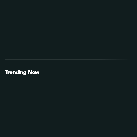
Trending Now