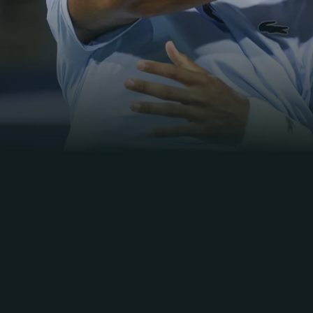
11m
58s
Daily Highlights
Montreal
2026
R4