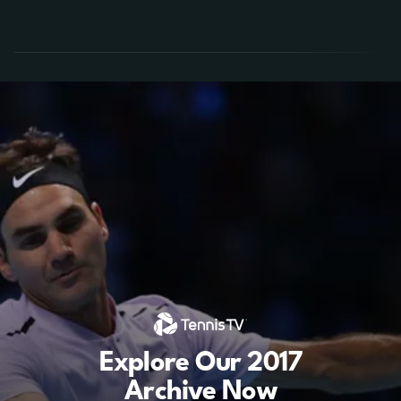
Explore Our 2017
Archive Now