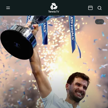
Mobile
Navigation
Menu
More Classics