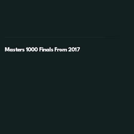
Masters 1000 Finals From 2017