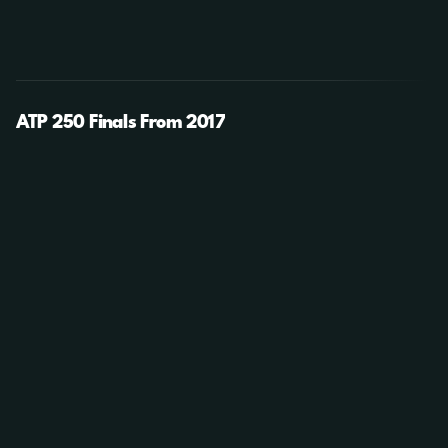
ATP 250 Finals From 2017