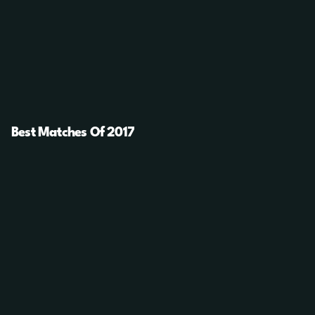
Best Matches Of 2017