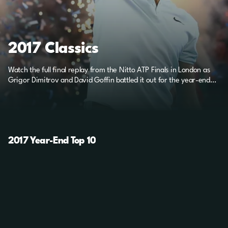
2017 Classics
Watch the full final replay from the Nitto ATP Finals in London as
Grigor Dimitrov and David Goffin battled it out for the year-end
title.
2017 Year-End Top 10