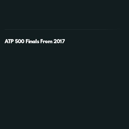
ATP 500 Finals From 2017