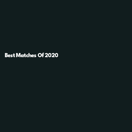
Best Matches Of 2020