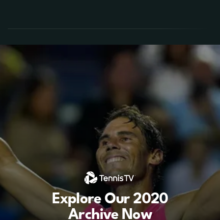
Explore Our 2020
Archive Now