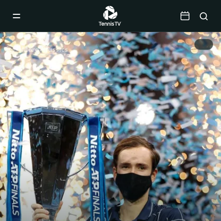
Mobile
Navigation
Menu
More Classics