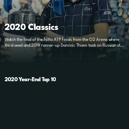
2020 Classics
Watch the final of the Nitto ATP Finals from the O2 Arena where
third seed and 2019 runner-up Dominic Thiem took on Russian star
Daniil Medvedev for the prestigious year-end title.
2020 Year-End Top 10