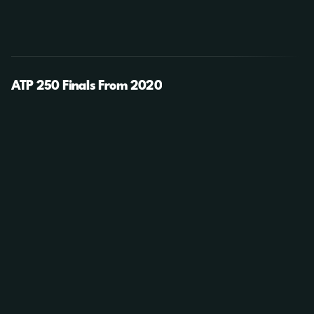
ATP 250 Finals From 2020