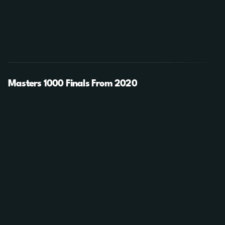
Masters 1000 Finals From 2020