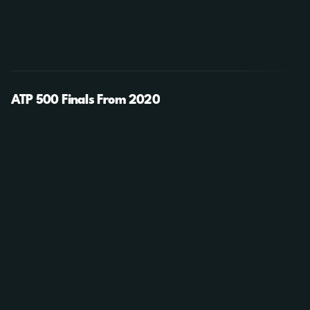
ATP 500 Finals From 2020