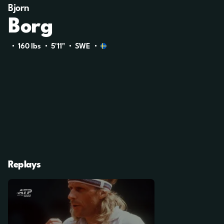
Bjorn
Borg
160 Ibs
5'11"
SWE
Replays