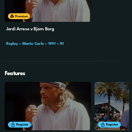
Premium
Jordi Arrese v Bjorn Borg
Replay
Monte Carlo
1991
R1
Features
24m
37s
9m
24s
Register
Register