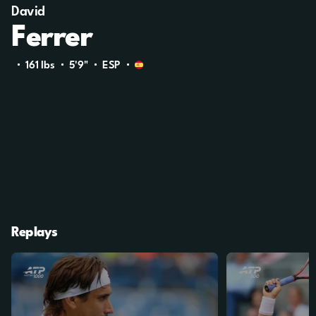
David
Ferrer
161 Ibs
5'9"
ESP
Replays