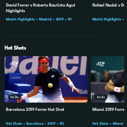
David Ferrer v Roberto Bautista Agut
Rafael Nadal v Dav
Highlights
Match Highlights
Madrid
2019
R1
Match Highlights
Hot Shots
1m
2s
1m
6s
Barcelona 2019 Ferrer Hot Shot
Miami 2019 Ferrer
Hot Shots
Barcelona
2019
R3
Hot Shots
Miami