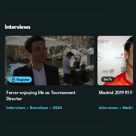
Interviews
9m
31s
1m
7s
Register
Ferrer enjoying life as Tournament
Madrid 2019 R1 Fer
Director
Interviews
Barcelona
2024
Interviews
Madrid