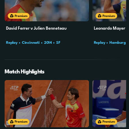
Premium
Premium
David Ferrer v Julien Benneteau
Leonardo Mayer v 
Replay
Cincinnati
2014
SF
Replay
Hamburg
Match Highlights
6m
13s
7m
5s
Premium
Premium