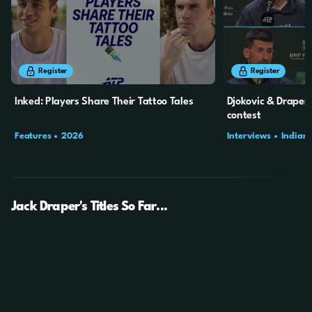
2m
5s
10m
31s
Register
Register
Inked: Players Share Their Tattoo Tales
Djokovic & Draper r
contest
Features
2026
Interviews
Indian 
Jack Draper's Titles So Far...