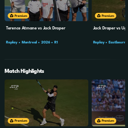
Premium
Premium
Terence Atmane vs Jack Draper
Jack Draper vs U
Replay
Montreal
2026
R1
Replay
Eastbourn
Match Highlights
20m
4s
19m
49s
Premium
Premium