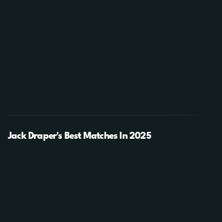
Jack Draper's Best Matches In 2025