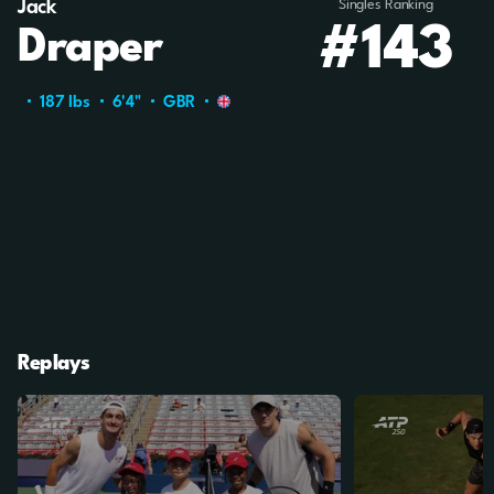
Jack
Singles Ranking
#143
Draper
187 Ibs
6'4"
GBR
Replays