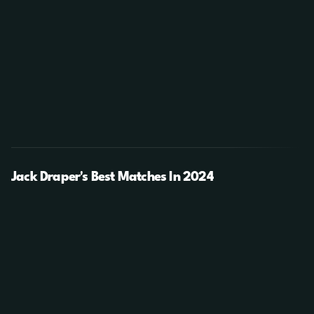
Jack Draper's Best Matches In 2024