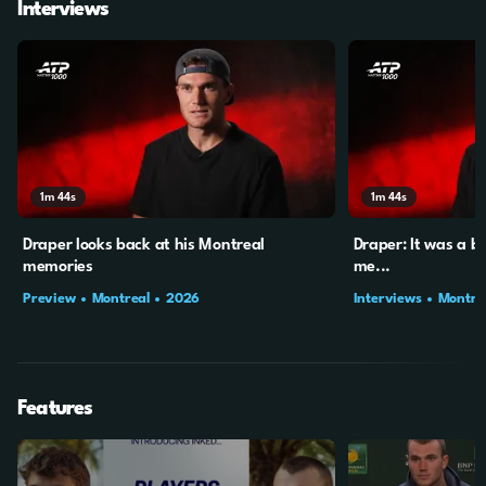
Interviews
1m
44s
1m
44s
Draper looks back at his Montreal
Draper: It was a b
memories
me...
Preview
Montreal
2026
Interviews
Montre
Features