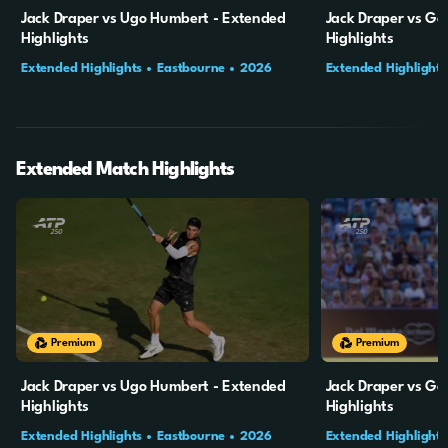
Jack Draper vs Ugo Humbert - Extended
Jack Draper vs Gab
Highlights
Highlights
Extended Highlights
Eastbourne
2026
Extended Highlights
SF
QF
Extended Match Highlights
20m
4s
19m
49s
Premium
Premium
Jack Draper vs Ugo Humbert - Extended
Jack Draper vs Gab
Highlights
Highlights
Extended Highlights
Eastbourne
2026
Extended Highlights