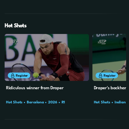
SF
QF
Hot Shots
31s
1m
2s
Register
Register
Ridiculous winner from Draper
Draper's backhan
Hot Shots
Barcelona
2026
R1
Hot Shots
Indian W