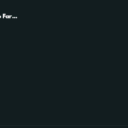
 Far...