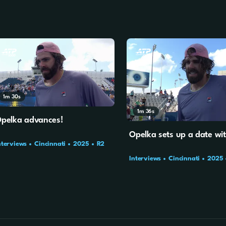
1m
30s
1m
36s
pelka advances!
Opelka sets up a date wi
nterviews
Cincinnati
2025
R2
Interviews
Cincinnati
2025