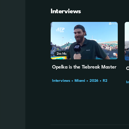
Interviews
2m
14s
Opelka is the Tiebreak Master
O
Interviews
Miami
2026
R2
I