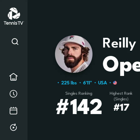
Reilly
Ope
Home
225 Ibs
6'11"
USA
Order of Play
Singles Ranking
Highest Rank
(Singles)
#142
#17
Tournament Calendar
Replays & Highlights