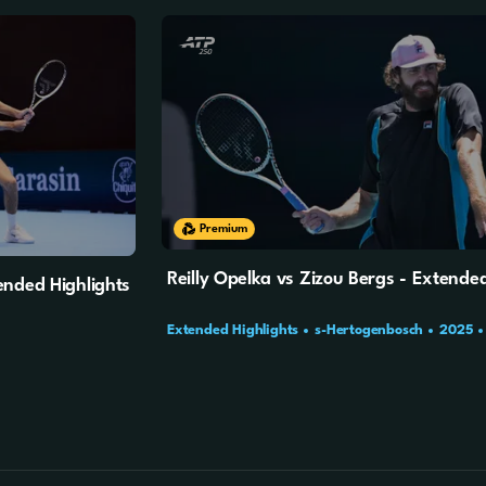
17m
27s
Premium
Reilly Opelka vs Zizou Bergs - Extended
ended Highlights
Extended Highlights
s-Hertogenbosch
2025