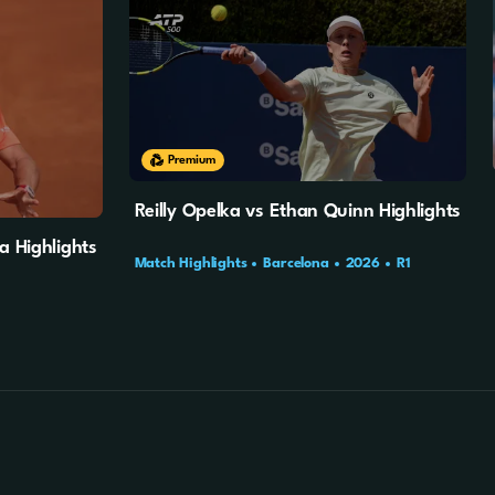
10m
4s
Premium
Reilly Opelka vs Ethan Quinn Highlights
a Highlights
Match Highlights
Barcelona
2026
R1