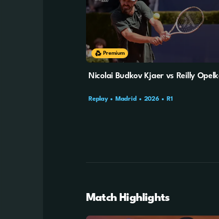
Cookie Settings
Premium
Nicolai Budkov Kjaer vs Reilly Opel
Replay
Madrid
2026
R1
Match Highlights