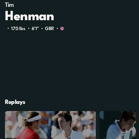
Tim
Henman
170 Ibs
6'1"
GBR
Replays