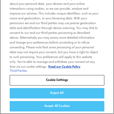
Kids Friendly Privacy Policy
about your personal data, your devices and your online
interactions using cookies, so we can provide, analyse and
Tennis TV Store
improve our services. This includes unique identifiers, such as your
name and geolocation, or your browsing data. With your
permission we and our third parties may use precise geolocation
Help
data and identification through device scanning. You may click to
consent to our and our third parties processing as described
above. Alternatively you may access more detailed information
and change your preferences before consenting or to refuse
© ATP MEDIA 2026 Tennis TV is a trademark of ATP Media
consenting. Please note that some processing of your personal
Licensing Ltd.
data may not require your consent, but you have a right to object
to such processing. Your preferences will apply to this website
only. You’re able to manage and withdraw your consent at any
time via our cookie settings.
Read our Cookie Policy
Third Parties
Cookie Settings
Reject All
Accept All Cookies