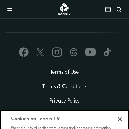
Mobile
Navigation
Menu
Terms of Use
Terms & Conditions
Privacy Policy
Cookie Policy
Cookies on Tennis TV
We and our third parties store, access and/or process information