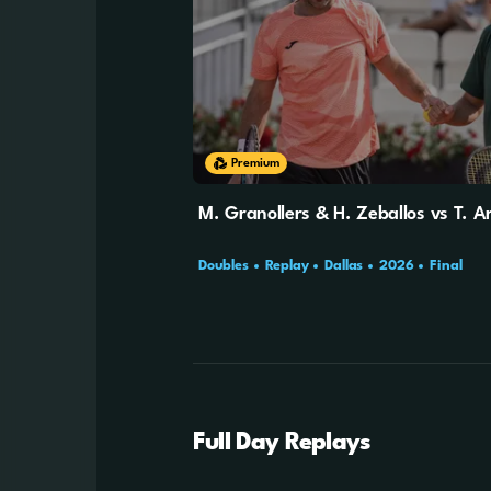
Premium
M. Granollers & H. Zeballos vs T. Ar
Doubles
Replay
Dallas
2026
Final
Full Day Replays