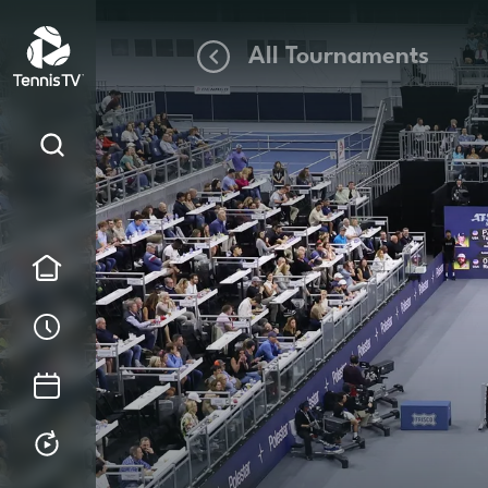
All Tournaments
Home
Order of Play
Tournament Calendar
Replays & Highlights