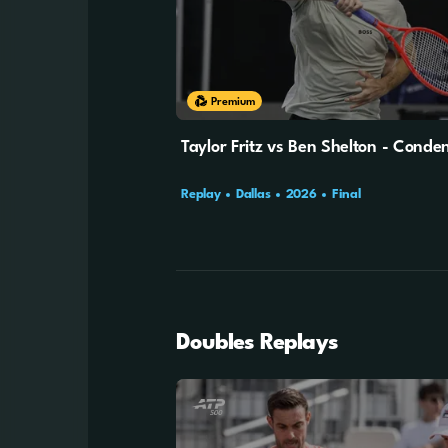
Premium
Taylor Fritz vs Ben Shelton - Cond
Replay
Dallas
2026
Final
Doubles Replays