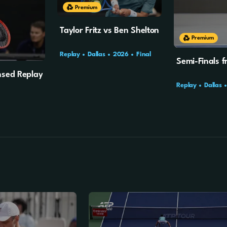
Premium
Taylor Fritz vs Ben Shelton
Premium
Replay
Dallas
2026
Final
Semi-Finals f
ensed Replay
Replay
Dallas