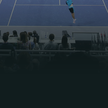
46 Matches
Hard Court