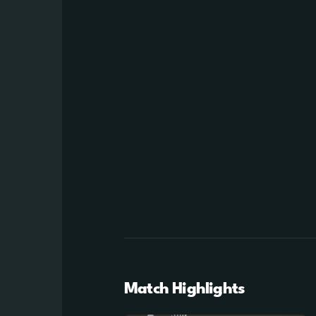
Match Highlights