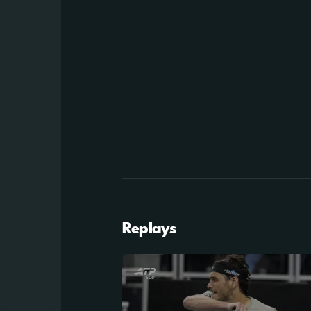
Replays