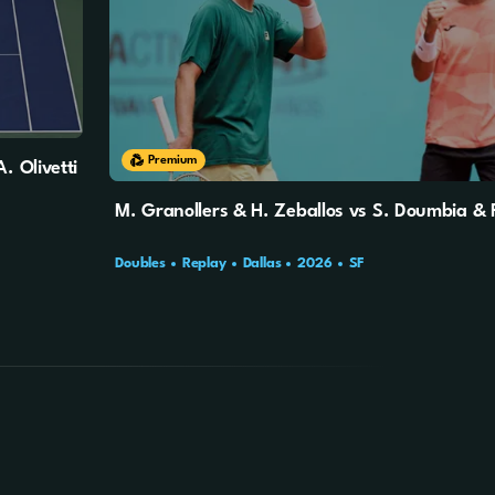
Premium
. Olivetti
M. Granollers & H. Zeballos vs S. Doumbia & 
Doubles
Replay
Dallas
2026
SF