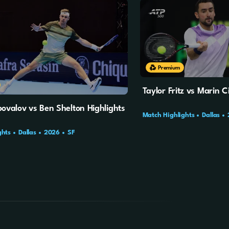
10m
3s
Premium
Taylor Fritz vs Marin Ci
ovalov vs Ben Shelton Highlights
Match Highlights
Dallas
ghts
Dallas
2026
SF