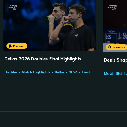
10m
4s
Premium
10m
4s
Premium
Dallas 2026 Doubles Final Highlights
Denis Shap
Doubles
Match Highlights
Dallas
2026
Final
Match Highli