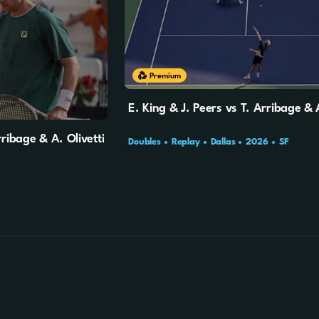
Premium
E. King & J. Peers vs T. Arribage & A
ribage & A. Olivetti
Doubles
Replay
Dallas
2026
SF