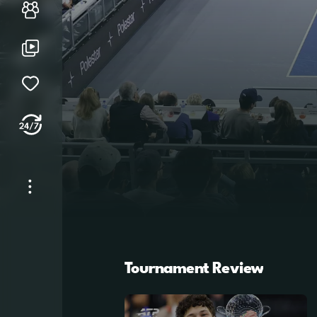
Players
Library
My Watchlist
Tennis TV 24/7
Dallas
Mon, 9 Feb - Sun, 15 Feb
More
About Tennis TV
See Tournament Draws
Play Predictor & Polls
Tournament Review
ATP Tour
Help