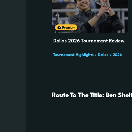
Cookie Settings
51m
45s
Premium
Dallas 2026 Tournament Review
Tournament Highlights
Dallas
2026
Route To The Title: Ben Shel