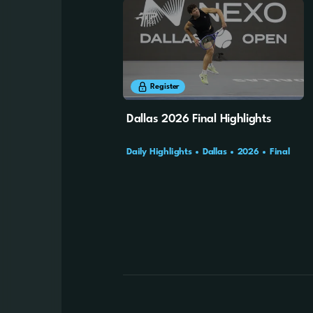
8m
25s
Register
Dallas 2026 Final Highlights
Daily Highlights
Dallas
2026
Final