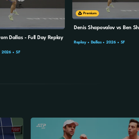
Premium
Denis Shapovalov vs Ben Sh
rom Dallas - Full Day Replay
Replay
Dallas
2026
SF
2026
SF