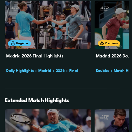
8m
2s
10m
2s
Register
Premium
Madrid 2026 Final Highlights
Madrid 2026 Doubl
Daily Highlights
Madrid
2026
Final
Doubles
Match Hig
Final
Extended Match Highlights