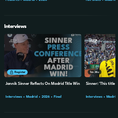
Interviews
12m
25s
1m
36s
Register
Jannik Sinner Reflects On Madrid Title Win
Sinner: 'This title
Interviews
Madrid
2026
Final
Interviews
Madrid