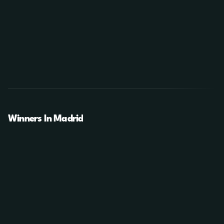
Winners In Madrid