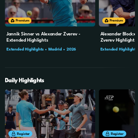
18m
53s
20m
2s
Premium
Premium
Jannik Sinner vs Alexander Zverev -
Alexander Blockx 
Extended Highlights
Zverev Highlights
Extended Highlights
Madrid
2026
Extended Highlights
Final
Daily Highlights
8m
2s
12m
15s
Register
Register