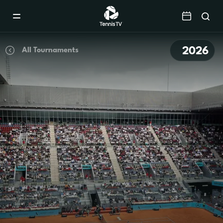
Mobile
Navigation
Menu
2026
All Tournaments