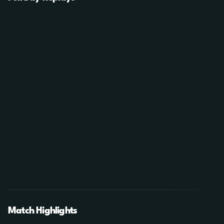
Match Highlights