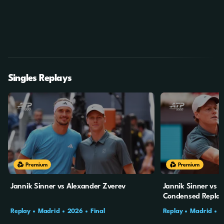
Singles Replays
Premium
Premium
Jannik Sinner vs Alexander Zverev
Jannik Sinner vs 
Condensed Repla
Replay
Madrid
2026
Final
Replay
Madrid
2