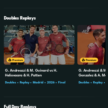
Doubles Replays
Premium
Premium
G. Andreozzi & M. Guinard vs H.
G. Andreozzi & M.
Heliovaara & H. Patten
Gonzalez & A. Mol
Doubles
Replay
Madrid
2026
Final
Doubles
Replay
Full Day Replays