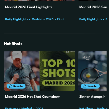
Madrid 2026 Final Highlights
Madrid 2026 Semi-
Daily Highlights
Madrid
2026
Final
Daily Highlights
M
Hot Shots
6m
47s
44s
Register
Register
Madrid 2026 Hot Shot Countdown
Sinner stamps his
Features
Madrid
2026
Hot Shots
Madrid