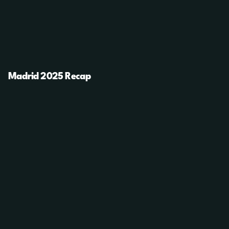
Madrid 2025 Recap