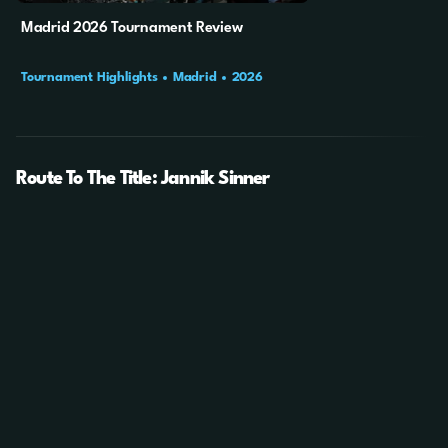
Madrid 2026 Tournament Review
Tournament Highlights
Madrid
2026
Route To The Title: Jannik Sinner