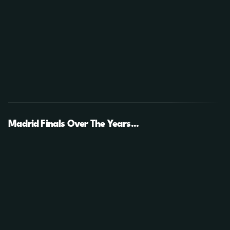
Madrid Finals Over The Years...