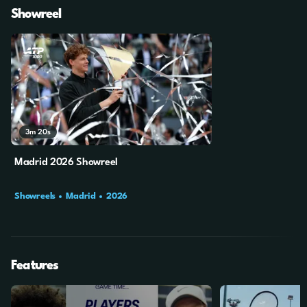
Showreel
3m
20s
Madrid 2026 Showreel
Showreels
Madrid
2026
Features