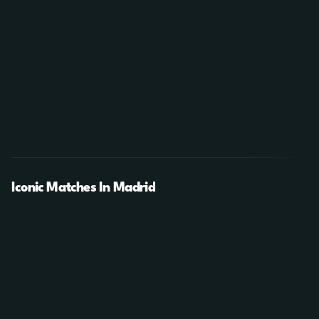
Iconic Matches In Madrid