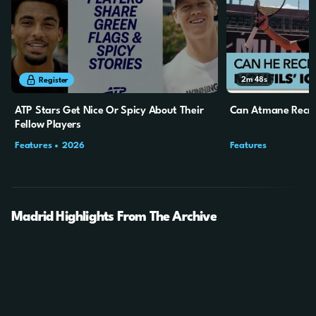
4m
11s
2m
48s
Register
ATP Stars Get Nice Or Spicy About Their
Can Atmane Recrea
Fellow Players
Features
2026
Features
Madrid Highlights From The Archive