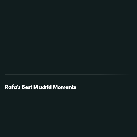
Rafa's Best Madrid Moments