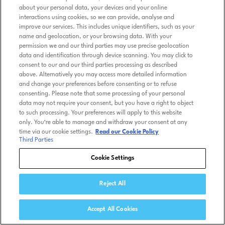
about your personal data, your devices and your online
interactions using cookies, so we can provide, analyse and
improve our services. This includes unique identifiers, such as your
name and geolocation, or your browsing data. With your
permission we and our third parties may use precise geolocation
data and identification through device scanning. You may click to
consent to our and our third parties processing as described
above. Alternatively you may access more detailed information
and change your preferences before consenting or to refuse
consenting. Please note that some processing of your personal
data may not require your consent, but you have a right to object
to such processing. Your preferences will apply to this website
only. You’re able to manage and withdraw your consent at any
time via our cookie settings.
Read our Cookie Policy
Third Parties
Cookie Settings
Reject All
Accept All Cookies