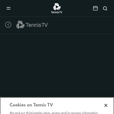
Mobile
Navigation
Menu
Cookies on Tennis TV
We and our third parties store, access and/or process information