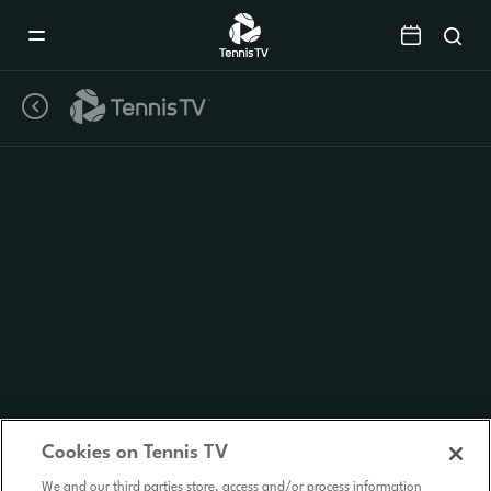
Mobile
Navigation
Menu
Cookies on Tennis TV
We and our third parties store, access and/or process information