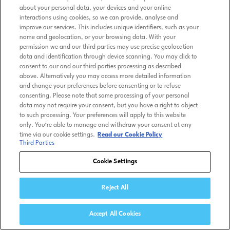
about your personal data, your devices and your online
interactions using cookies, so we can provide, analyse and
improve our services. This includes unique identifiers, such as your
name and geolocation, or your browsing data. With your
permission we and our third parties may use precise geolocation
data and identification through device scanning. You may click to
consent to our and our third parties processing as described
above. Alternatively you may access more detailed information
and change your preferences before consenting or to refuse
consenting. Please note that some processing of your personal
data may not require your consent, but you have a right to object
to such processing. Your preferences will apply to this website
only. You’re able to manage and withdraw your consent at any
time via our cookie settings.
Read our Cookie Policy
Third Parties
Cookie Settings
Reject All
Accept All Cookies