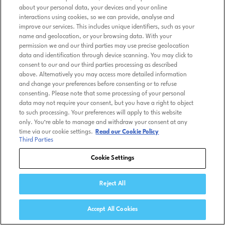
about your personal data, your devices and your online
interactions using cookies, so we can provide, analyse and
improve our services. This includes unique identifiers, such as your
name and geolocation, or your browsing data. With your
permission we and our third parties may use precise geolocation
data and identification through device scanning. You may click to
consent to our and our third parties processing as described
above. Alternatively you may access more detailed information
and change your preferences before consenting or to refuse
consenting. Please note that some processing of your personal
data may not require your consent, but you have a right to object
to such processing. Your preferences will apply to this website
only. You’re able to manage and withdraw your consent at any
time via our cookie settings.
Read our Cookie Policy
Third Parties
Cookie Settings
Reject All
Accept All Cookies