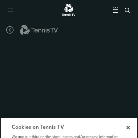
Mobile
Navigation
Menu
Cookies on Tennis TV
We and our third parties store, access and/or process information