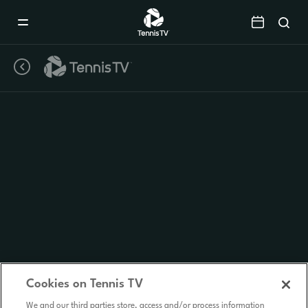
Mobile
Navigation
Menu
Cookies on Tennis TV
We and our third parties store, access and/or process information