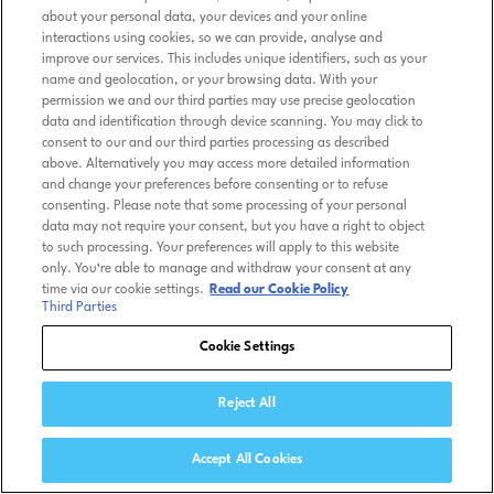
about your personal data, your devices and your online
interactions using cookies, so we can provide, analyse and
improve our services. This includes unique identifiers, such as your
name and geolocation, or your browsing data. With your
permission we and our third parties may use precise geolocation
data and identification through device scanning. You may click to
consent to our and our third parties processing as described
above. Alternatively you may access more detailed information
and change your preferences before consenting or to refuse
consenting. Please note that some processing of your personal
data may not require your consent, but you have a right to object
to such processing. Your preferences will apply to this website
only. You’re able to manage and withdraw your consent at any
time via our cookie settings.
Read our Cookie Policy
Third Parties
Cookie Settings
Reject All
Accept All Cookies