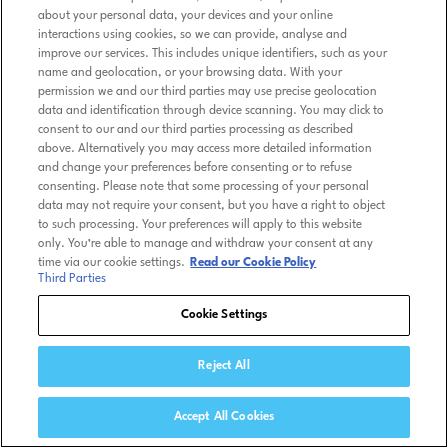
about your personal data, your devices and your online
interactions using cookies, so we can provide, analyse and
improve our services. This includes unique identifiers, such as your
name and geolocation, or your browsing data. With your
permission we and our third parties may use precise geolocation
data and identification through device scanning. You may click to
consent to our and our third parties processing as described
above. Alternatively you may access more detailed information
and change your preferences before consenting or to refuse
consenting. Please note that some processing of your personal
data may not require your consent, but you have a right to object
to such processing. Your preferences will apply to this website
only. You’re able to manage and withdraw your consent at any
time via our cookie settings.
Read our Cookie Policy
Third Parties
Cookie Settings
Reject All
Accept All Cookies