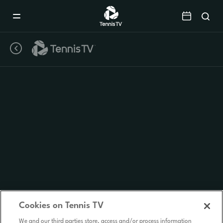
Mobile
Navigation
Menu
Cookies on Tennis TV
We and our third parties store, access and/or process information