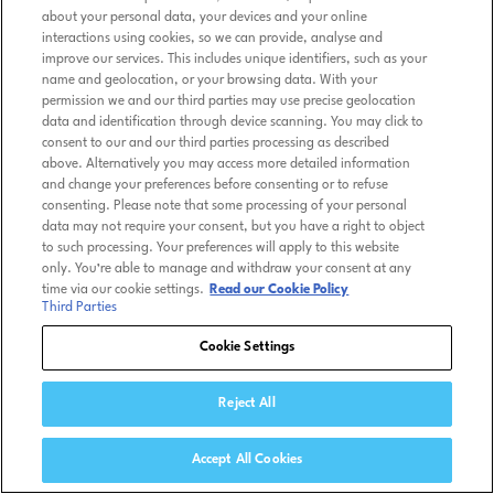
about your personal data, your devices and your online
interactions using cookies, so we can provide, analyse and
improve our services. This includes unique identifiers, such as your
name and geolocation, or your browsing data. With your
permission we and our third parties may use precise geolocation
data and identification through device scanning. You may click to
consent to our and our third parties processing as described
above. Alternatively you may access more detailed information
and change your preferences before consenting or to refuse
consenting. Please note that some processing of your personal
data may not require your consent, but you have a right to object
to such processing. Your preferences will apply to this website
only. You’re able to manage and withdraw your consent at any
time via our cookie settings.
Read our Cookie Policy
Third Parties
Cookie Settings
Reject All
Accept All Cookies