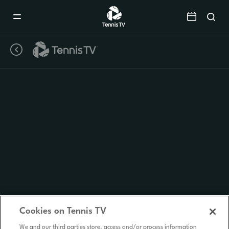
Mobile
Navigation
Menu
Cookies on Tennis TV
We and our third parties store, access and/or process information