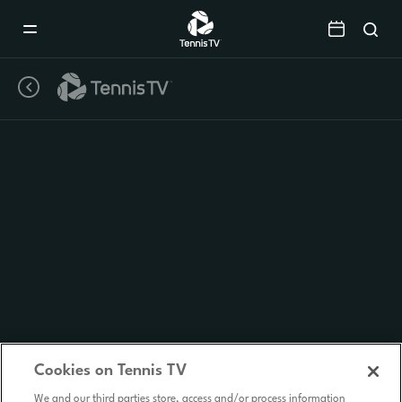
Mobile
Navigation
Menu
Cookies on Tennis TV
We and our third parties store, access and/or process information