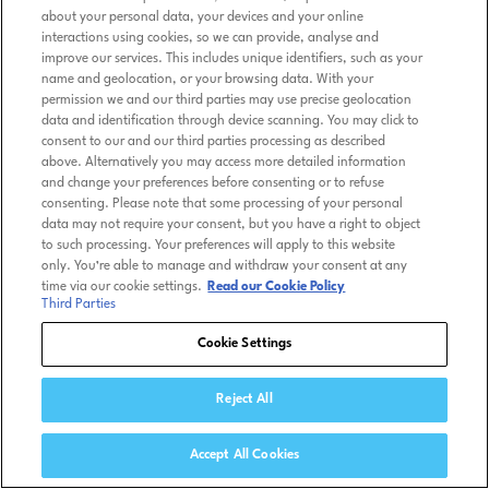
about your personal data, your devices and your online
interactions using cookies, so we can provide, analyse and
improve our services. This includes unique identifiers, such as your
name and geolocation, or your browsing data. With your
permission we and our third parties may use precise geolocation
data and identification through device scanning. You may click to
consent to our and our third parties processing as described
above. Alternatively you may access more detailed information
and change your preferences before consenting or to refuse
consenting. Please note that some processing of your personal
data may not require your consent, but you have a right to object
to such processing. Your preferences will apply to this website
only. You’re able to manage and withdraw your consent at any
time via our cookie settings.
Read our Cookie Policy
Third Parties
Cookie Settings
Reject All
Accept All Cookies