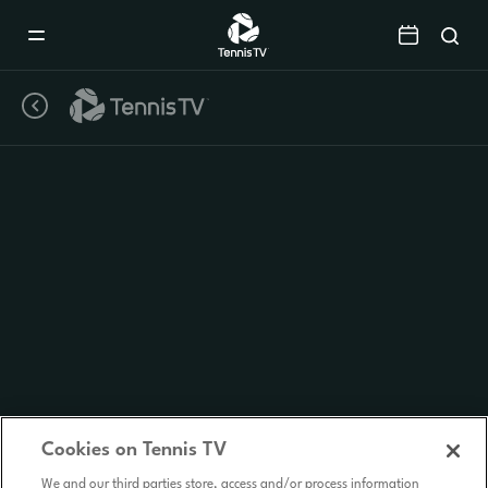
Mobile
Navigation
Menu
Cookies on Tennis TV
We and our third parties store, access and/or process information