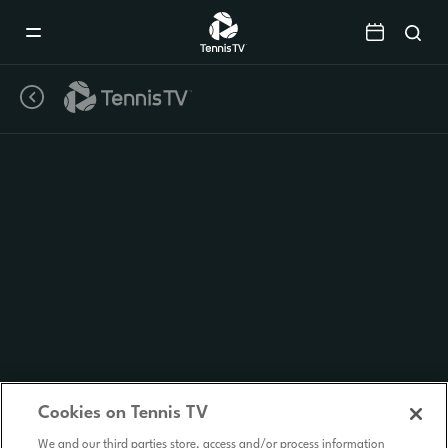
Mobile
Navigation
Menu
Cookies on Tennis TV
We and our third parties store, access and/or process information