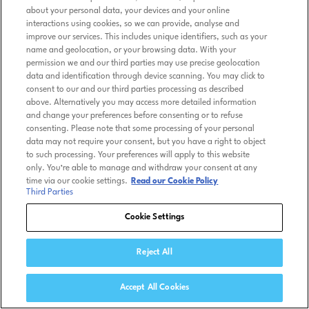
about your personal data, your devices and your online
interactions using cookies, so we can provide, analyse and
improve our services. This includes unique identifiers, such as your
name and geolocation, or your browsing data. With your
permission we and our third parties may use precise geolocation
data and identification through device scanning. You may click to
consent to our and our third parties processing as described
above. Alternatively you may access more detailed information
and change your preferences before consenting or to refuse
consenting. Please note that some processing of your personal
data may not require your consent, but you have a right to object
to such processing. Your preferences will apply to this website
only. You’re able to manage and withdraw your consent at any
time via our cookie settings.
Read our Cookie Policy
Third Parties
Cookie Settings
Reject All
Accept All Cookies