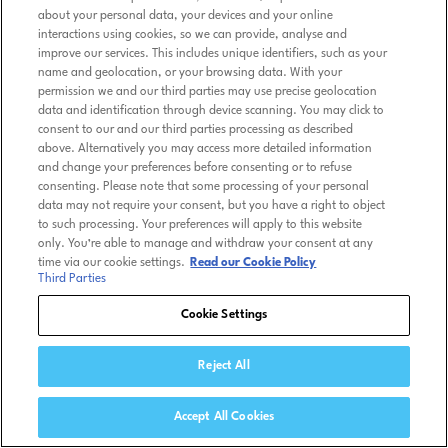
about your personal data, your devices and your online
interactions using cookies, so we can provide, analyse and
improve our services. This includes unique identifiers, such as your
name and geolocation, or your browsing data. With your
permission we and our third parties may use precise geolocation
data and identification through device scanning. You may click to
consent to our and our third parties processing as described
above. Alternatively you may access more detailed information
and change your preferences before consenting or to refuse
consenting. Please note that some processing of your personal
data may not require your consent, but you have a right to object
to such processing. Your preferences will apply to this website
only. You’re able to manage and withdraw your consent at any
time via our cookie settings.
Read our Cookie Policy
Third Parties
Cookie Settings
Reject All
Accept All Cookies