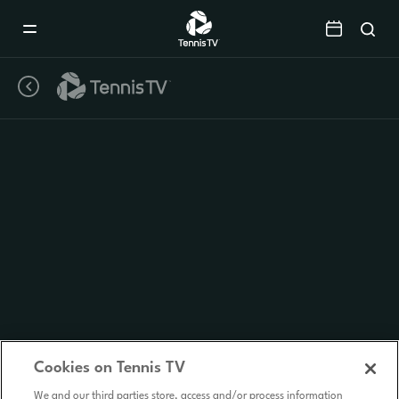
Mobile
Navigation
Menu
Cookies on Tennis TV
We and our third parties store, access and/or process information