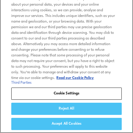
about your personal data, your devices and your online
interactions using cookies, so we can provide, analyse and
improve our services. This includes unique identifiers, such as your
name and geolocation, or your browsing data. With your
permission we and our third parties may use precise geolocation
data and identification through device scanning. You may click to
consent to our and our third parties processing as described
above. Alternatively you may access more detailed information
and change your preferences before consenting or to refuse
consenting. Please note that some processing of your personal
data may not require your consent, but you have a right to object
to such processing. Your preferences will apply to this website
only. You’re able to manage and withdraw your consent at any
time via our cookie settings.
Read our Cookie Policy
Third Parties
Cookie Settings
Reject All
Accept All Cookies