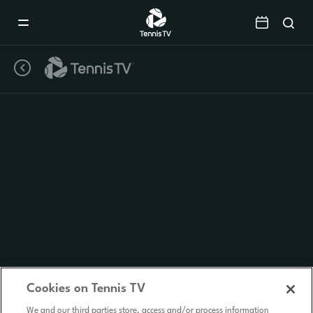
Mobile
Navigation
Menu
Cookies on Tennis TV
We and our third parties store, access and/or process information