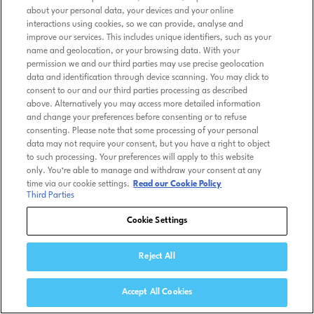
about your personal data, your devices and your online
interactions using cookies, so we can provide, analyse and
improve our services. This includes unique identifiers, such as your
name and geolocation, or your browsing data. With your
permission we and our third parties may use precise geolocation
data and identification through device scanning. You may click to
consent to our and our third parties processing as described
above. Alternatively you may access more detailed information
and change your preferences before consenting or to refuse
consenting. Please note that some processing of your personal
data may not require your consent, but you have a right to object
to such processing. Your preferences will apply to this website
only. You’re able to manage and withdraw your consent at any
time via our cookie settings.
Read our Cookie Policy
Third Parties
Cookie Settings
Reject All
Accept All Cookies