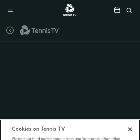
Mobile
Navigation
Menu
Cookies on Tennis TV
We and our third parties store, access and/or process information