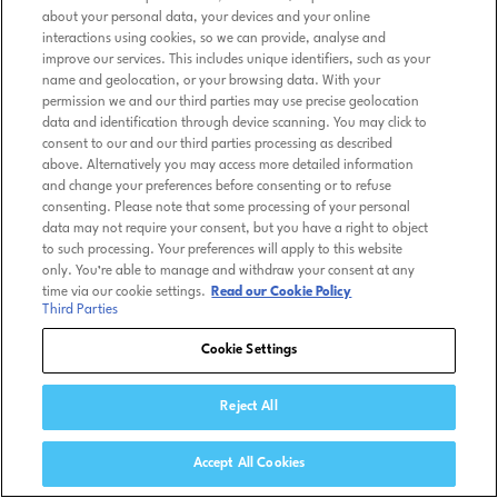
about your personal data, your devices and your online
interactions using cookies, so we can provide, analyse and
improve our services. This includes unique identifiers, such as your
name and geolocation, or your browsing data. With your
permission we and our third parties may use precise geolocation
data and identification through device scanning. You may click to
consent to our and our third parties processing as described
above. Alternatively you may access more detailed information
and change your preferences before consenting or to refuse
consenting. Please note that some processing of your personal
data may not require your consent, but you have a right to object
to such processing. Your preferences will apply to this website
only. You’re able to manage and withdraw your consent at any
time via our cookie settings.
Read our Cookie Policy
Third Parties
Cookie Settings
Reject All
Accept All Cookies