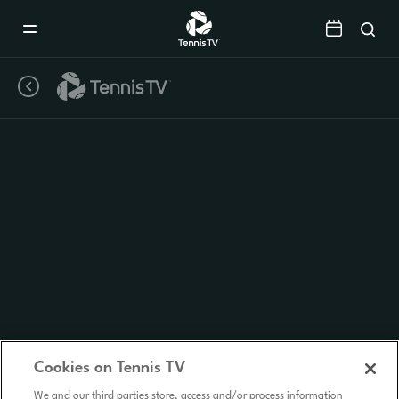
Mobile
Navigation
Menu
Cookies on Tennis TV
We and our third parties store, access and/or process information