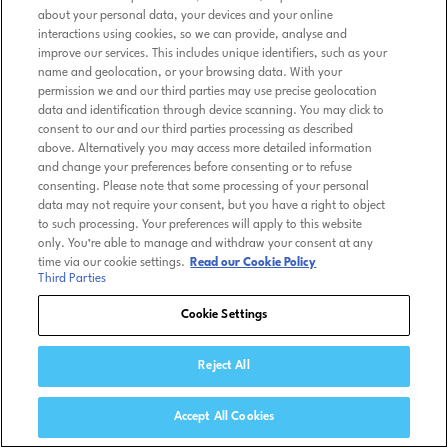
about your personal data, your devices and your online
interactions using cookies, so we can provide, analyse and
improve our services. This includes unique identifiers, such as your
name and geolocation, or your browsing data. With your
permission we and our third parties may use precise geolocation
data and identification through device scanning. You may click to
consent to our and our third parties processing as described
above. Alternatively you may access more detailed information
and change your preferences before consenting or to refuse
consenting. Please note that some processing of your personal
data may not require your consent, but you have a right to object
to such processing. Your preferences will apply to this website
only. You’re able to manage and withdraw your consent at any
time via our cookie settings.
Read our Cookie Policy
Third Parties
Cookie Settings
Reject All
Accept All Cookies