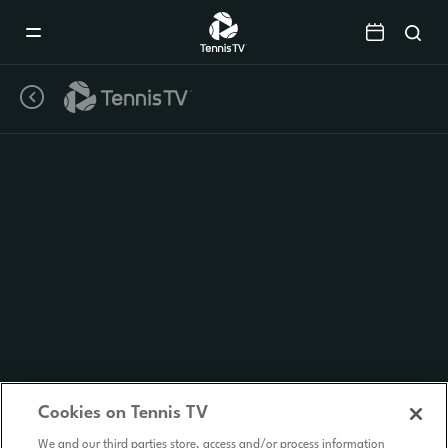
Mobile
Navigation
Menu
Cookies on Tennis TV
We and our third parties store, access and/or process information