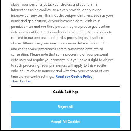
about your personal data, your devices and your online
interactions using cookies, so we can provide, analyse and
improve our services. This includes unique identifiers, such as your
name and geolocation, or your browsing data. With your
permission we and our third parties may use precise geolocation
data and identification through device scanning. You may click to
consent to our and our third parties processing as described
above. Alternatively you may access more detailed information
and change your preferences before consenting or to refuse
consenting. Please note that some processing of your personal
data may not require your consent, but you have a right to object
to such processing. Your preferences will apply to this website
only. You’re able to manage and withdraw your consent at any
time via our cookie settings.
Read our Cookie Policy
Third Parties
Cookie Settings
Reject All
Accept All Cookies