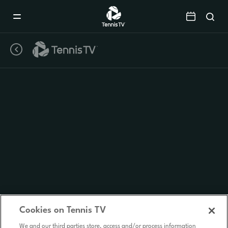
Mobile
Navigation
Menu
Cookies on Tennis TV
We and our third parties store, access and/or process information