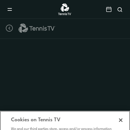
Mobile
Navigation
Menu
Cookies on Tennis TV
We and our third parties store, access and/or process information