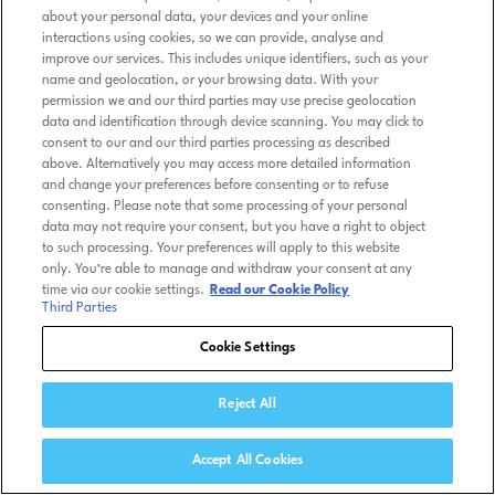
about your personal data, your devices and your online
interactions using cookies, so we can provide, analyse and
improve our services. This includes unique identifiers, such as your
name and geolocation, or your browsing data. With your
permission we and our third parties may use precise geolocation
data and identification through device scanning. You may click to
consent to our and our third parties processing as described
above. Alternatively you may access more detailed information
and change your preferences before consenting or to refuse
consenting. Please note that some processing of your personal
data may not require your consent, but you have a right to object
to such processing. Your preferences will apply to this website
only. You’re able to manage and withdraw your consent at any
time via our cookie settings.
Read our Cookie Policy
Third Parties
Cookie Settings
Reject All
Accept All Cookies