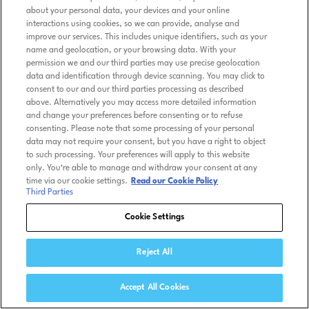
about your personal data, your devices and your online
interactions using cookies, so we can provide, analyse and
improve our services. This includes unique identifiers, such as your
name and geolocation, or your browsing data. With your
permission we and our third parties may use precise geolocation
data and identification through device scanning. You may click to
consent to our and our third parties processing as described
above. Alternatively you may access more detailed information
and change your preferences before consenting or to refuse
consenting. Please note that some processing of your personal
data may not require your consent, but you have a right to object
to such processing. Your preferences will apply to this website
only. You’re able to manage and withdraw your consent at any
time via our cookie settings.
Read our Cookie Policy
Third Parties
Cookie Settings
Reject All
Accept All Cookies