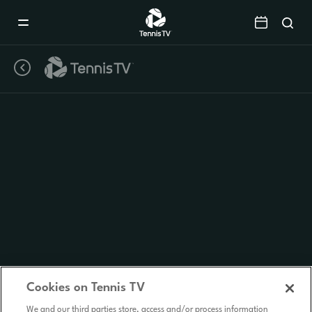
Mobile
Navigation
Menu
Cookies on Tennis TV
We and our third parties store, access and/or process information