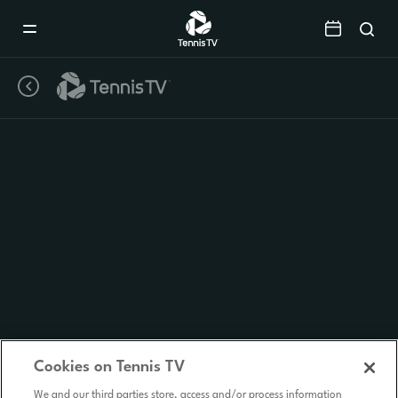
Mobile
Navigation
Menu
Cookies on Tennis TV
We and our third parties store, access and/or process information