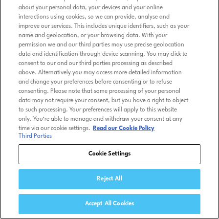
about your personal data, your devices and your online
interactions using cookies, so we can provide, analyse and
improve our services. This includes unique identifiers, such as your
name and geolocation, or your browsing data. With your
permission we and our third parties may use precise geolocation
data and identification through device scanning. You may click to
consent to our and our third parties processing as described
above. Alternatively you may access more detailed information
and change your preferences before consenting or to refuse
consenting. Please note that some processing of your personal
data may not require your consent, but you have a right to object
to such processing. Your preferences will apply to this website
only. You’re able to manage and withdraw your consent at any
time via our cookie settings.
Read our Cookie Policy
Third Parties
Cookie Settings
Reject All
Accept All Cookies