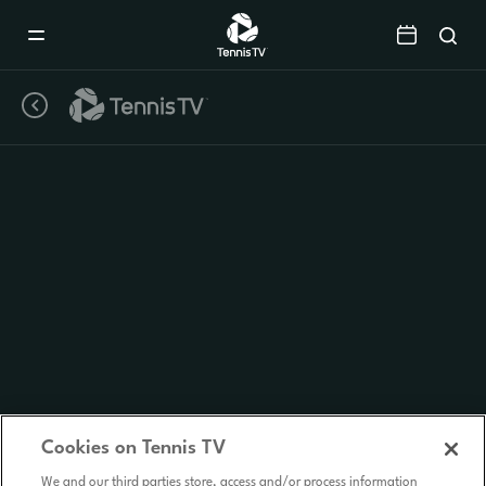
Mobile
Navigation
Menu
Cookies on Tennis TV
We and our third parties store, access and/or process information