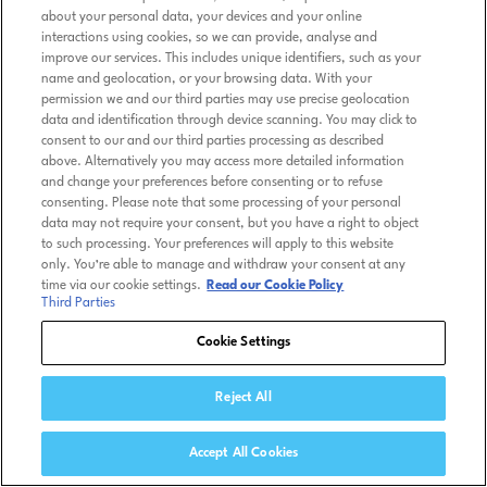
about your personal data, your devices and your online
interactions using cookies, so we can provide, analyse and
improve our services. This includes unique identifiers, such as your
name and geolocation, or your browsing data. With your
permission we and our third parties may use precise geolocation
data and identification through device scanning. You may click to
consent to our and our third parties processing as described
above. Alternatively you may access more detailed information
and change your preferences before consenting or to refuse
consenting. Please note that some processing of your personal
data may not require your consent, but you have a right to object
to such processing. Your preferences will apply to this website
only. You’re able to manage and withdraw your consent at any
time via our cookie settings.
Read our Cookie Policy
Third Parties
Cookie Settings
Reject All
Accept All Cookies