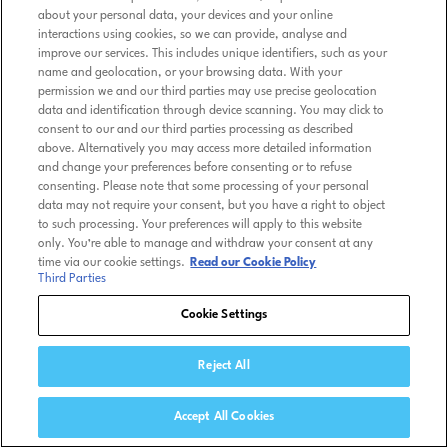
about your personal data, your devices and your online
interactions using cookies, so we can provide, analyse and
improve our services. This includes unique identifiers, such as your
name and geolocation, or your browsing data. With your
permission we and our third parties may use precise geolocation
data and identification through device scanning. You may click to
consent to our and our third parties processing as described
above. Alternatively you may access more detailed information
and change your preferences before consenting or to refuse
consenting. Please note that some processing of your personal
data may not require your consent, but you have a right to object
to such processing. Your preferences will apply to this website
only. You’re able to manage and withdraw your consent at any
time via our cookie settings.
Read our Cookie Policy
Third Parties
Cookie Settings
Reject All
Accept All Cookies