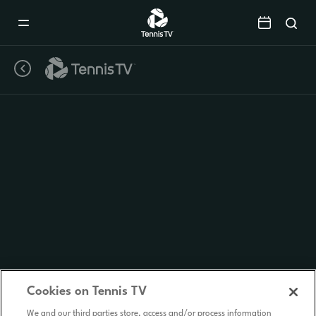
Mobile
Navigation
Menu
Cookies on Tennis TV
We and our third parties store, access and/or process information