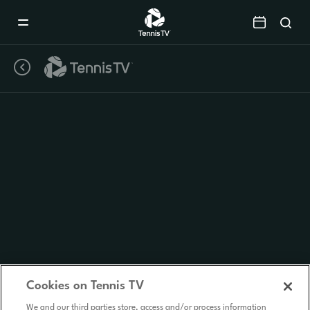
Mobile
Navigation
Menu
Cookies on Tennis TV
We and our third parties store, access and/or process information