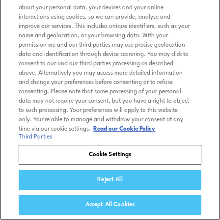
about your personal data, your devices and your online
interactions using cookies, so we can provide, analyse and
improve our services. This includes unique identifiers, such as your
name and geolocation, or your browsing data. With your
permission we and our third parties may use precise geolocation
data and identification through device scanning. You may click to
consent to our and our third parties processing as described
above. Alternatively you may access more detailed information
and change your preferences before consenting or to refuse
consenting. Please note that some processing of your personal
data may not require your consent, but you have a right to object
to such processing. Your preferences will apply to this website
only. You’re able to manage and withdraw your consent at any
time via our cookie settings.
Read our Cookie Policy
Third Parties
Cookie Settings
Reject All
Accept All Cookies