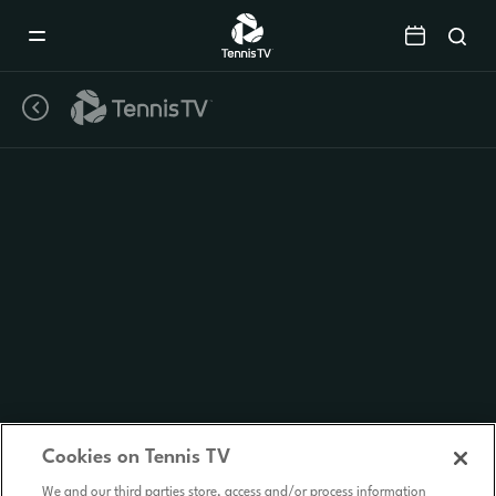
Mobile
Navigation
Menu
Cookies on Tennis TV
We and our third parties store, access and/or process information