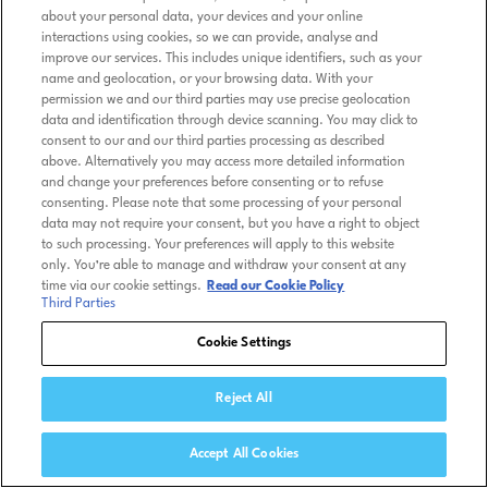
about your personal data, your devices and your online
interactions using cookies, so we can provide, analyse and
improve our services. This includes unique identifiers, such as your
name and geolocation, or your browsing data. With your
permission we and our third parties may use precise geolocation
data and identification through device scanning. You may click to
consent to our and our third parties processing as described
above. Alternatively you may access more detailed information
and change your preferences before consenting or to refuse
consenting. Please note that some processing of your personal
data may not require your consent, but you have a right to object
to such processing. Your preferences will apply to this website
only. You’re able to manage and withdraw your consent at any
time via our cookie settings.
Read our Cookie Policy
Third Parties
Cookie Settings
Reject All
Accept All Cookies