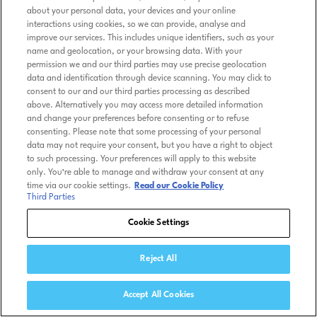
about your personal data, your devices and your online
interactions using cookies, so we can provide, analyse and
improve our services. This includes unique identifiers, such as your
name and geolocation, or your browsing data. With your
permission we and our third parties may use precise geolocation
data and identification through device scanning. You may click to
consent to our and our third parties processing as described
above. Alternatively you may access more detailed information
and change your preferences before consenting or to refuse
consenting. Please note that some processing of your personal
data may not require your consent, but you have a right to object
to such processing. Your preferences will apply to this website
only. You’re able to manage and withdraw your consent at any
time via our cookie settings.
Read our Cookie Policy
Third Parties
Cookie Settings
Reject All
Accept All Cookies