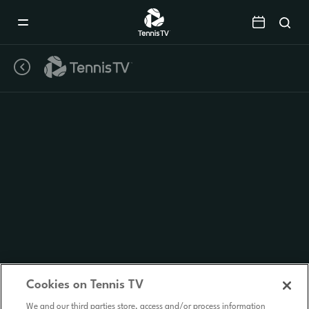
Mobile
Navigation
Menu
Cookies on Tennis TV
We and our third parties store, access and/or process information