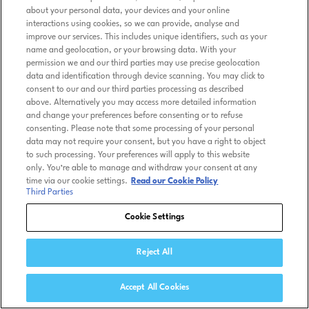
about your personal data, your devices and your online
interactions using cookies, so we can provide, analyse and
improve our services. This includes unique identifiers, such as your
name and geolocation, or your browsing data. With your
permission we and our third parties may use precise geolocation
data and identification through device scanning. You may click to
consent to our and our third parties processing as described
above. Alternatively you may access more detailed information
and change your preferences before consenting or to refuse
consenting. Please note that some processing of your personal
data may not require your consent, but you have a right to object
to such processing. Your preferences will apply to this website
only. You’re able to manage and withdraw your consent at any
time via our cookie settings.
Read our Cookie Policy
Third Parties
Cookie Settings
Reject All
Accept All Cookies