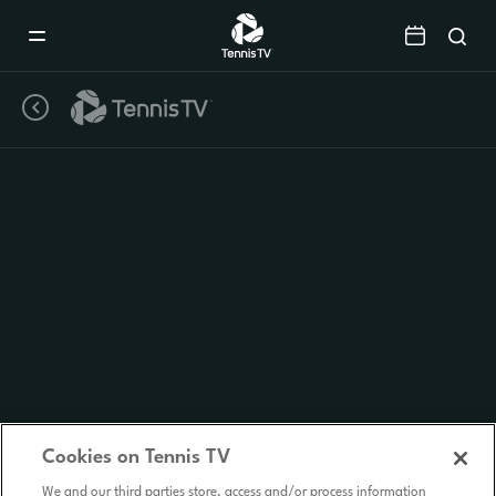
Mobile
Navigation
Menu
Cookies on Tennis TV
We and our third parties store, access and/or process information