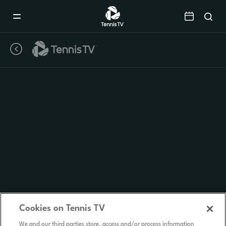
Mobile
Navigation
Menu
Cookies on Tennis TV
We and our third parties store, access and/or process information