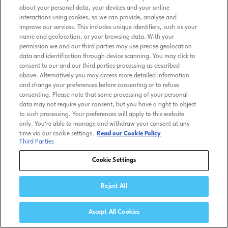
about your personal data, your devices and your online
interactions using cookies, so we can provide, analyse and
improve our services. This includes unique identifiers, such as your
name and geolocation, or your browsing data. With your
permission we and our third parties may use precise geolocation
data and identification through device scanning. You may click to
consent to our and our third parties processing as described
above. Alternatively you may access more detailed information
and change your preferences before consenting or to refuse
consenting. Please note that some processing of your personal
data may not require your consent, but you have a right to object
to such processing. Your preferences will apply to this website
only. You’re able to manage and withdraw your consent at any
time via our cookie settings.
Read our Cookie Policy
Third Parties
Cookie Settings
Reject All
Accept All Cookies