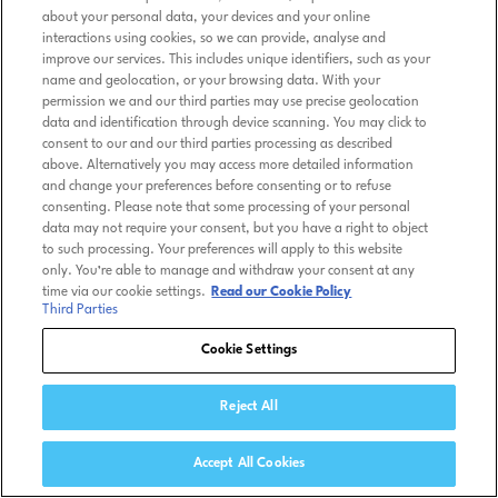
about your personal data, your devices and your online
interactions using cookies, so we can provide, analyse and
improve our services. This includes unique identifiers, such as your
name and geolocation, or your browsing data. With your
permission we and our third parties may use precise geolocation
data and identification through device scanning. You may click to
consent to our and our third parties processing as described
above. Alternatively you may access more detailed information
and change your preferences before consenting or to refuse
consenting. Please note that some processing of your personal
data may not require your consent, but you have a right to object
to such processing. Your preferences will apply to this website
only. You’re able to manage and withdraw your consent at any
time via our cookie settings.
Read our Cookie Policy
Third Parties
Cookie Settings
Reject All
Accept All Cookies