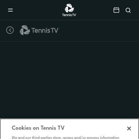
Mobile
Navigation
Menu
Cookies on Tennis TV
We and our third parties store, access and/or process information